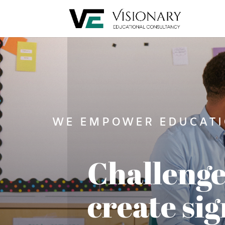
WE EMPOWER EDUCATI
Challenge
create sig