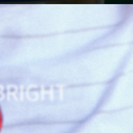
BRIGHT