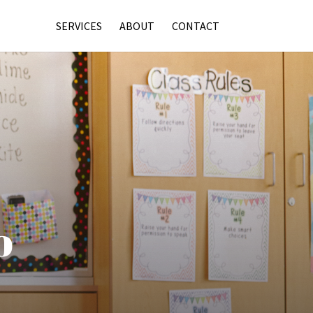
SERVICES
ABOUT
CONTACT
o