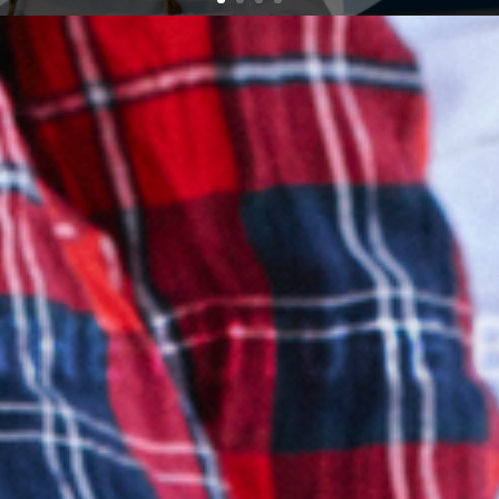
THE FUTURE 