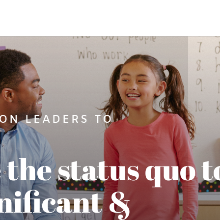
ON LEADERS TO
 the status quo t
nificant &