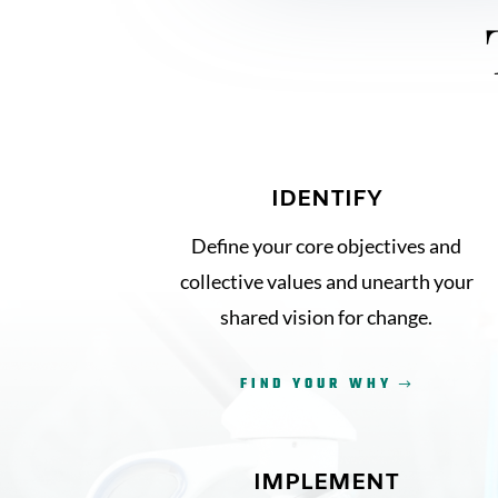
IDENTIFY
Define your core objectives and
collective values and unearth your
shared vision for change.
FIND YOUR WHY
IMPLEMENT