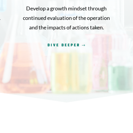
Develop a growth mindset through
.
continued evaluation of the operation
and the impacts of actions taken.
DIVE DEEPER