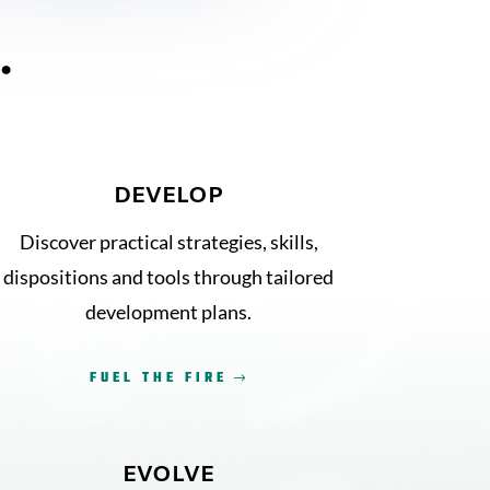
…
DEVELOP
Discover practical strategies, skills,
dispositions and tools through tailored
development plans.
FUEL THE FIRE
EVOLVE