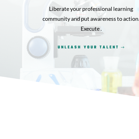
Liberate your professional learning
community and put awareness to action
Execute .
UNLEASH YOUR TALENT