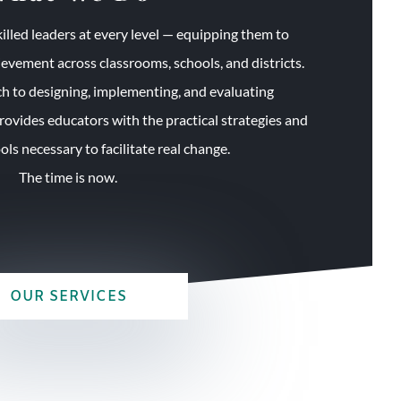
illed leaders at every level — equipping them to
ievement across classrooms, schools, and districts.
 to designing, implementing, and evaluating
ovides educators with the practical strategies and
ls necessary to facilitate real change.
The time is now.
OUR SERVICES