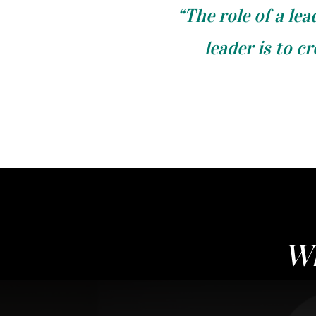
“The role of a lea
leader is to c
Wh