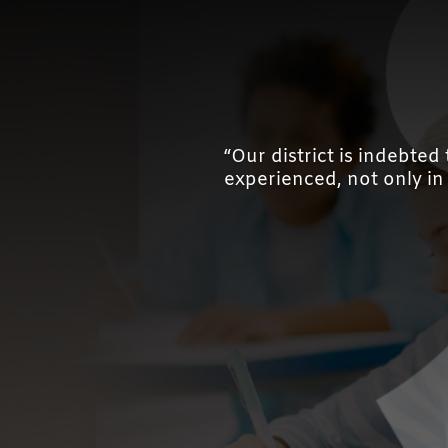
“Our district is indebte
experienced, not only in l