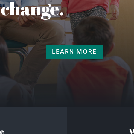
 change.
LEARN MORE
e