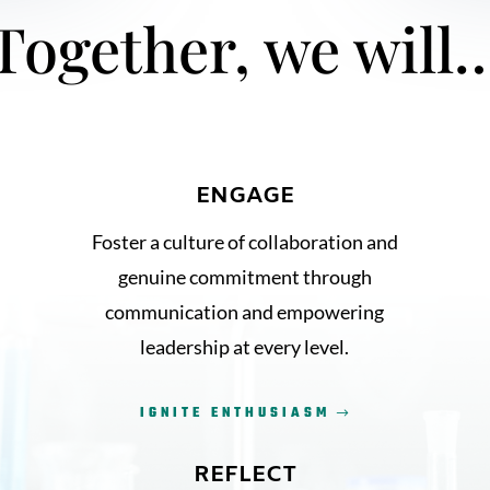
Together, we will
ENGAGE
Foster a culture of collaboration and
genuine commitment through
communication and empowering
leadership at every level.
IGNITE ENTHUSIASM
REFLECT