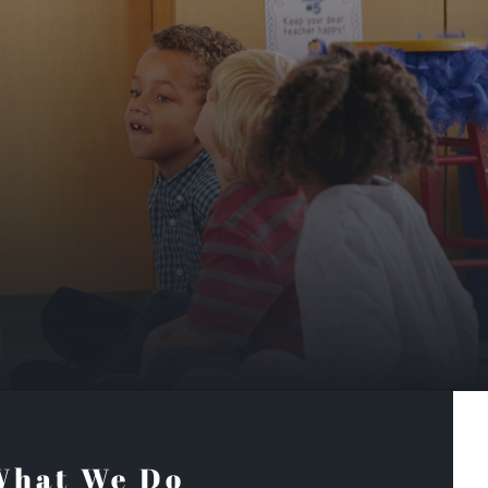
What We Do