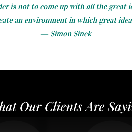
der is not to come up with all the great i
reate an environment in which great ide
― Simon Sinek
at Our Clients Are Say