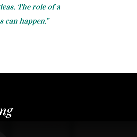
deas. The role of a
as can happen.”
ing