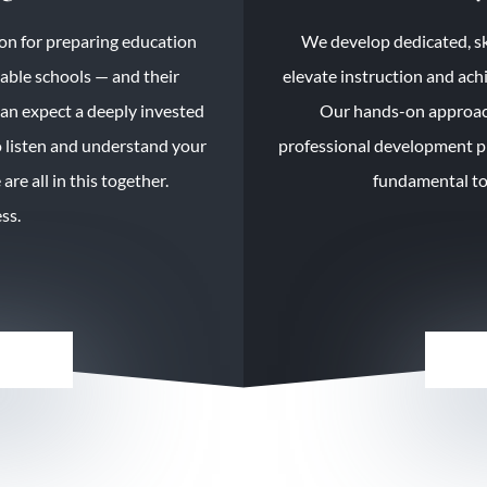
on for preparing education
We develop dedicated, sk
nable schools — and their
elevate instruction and ach
can expect a deeply invested
Our hands-on approach
 listen and understand your
professional development pr
re all in this together.
fundamental too
ss.