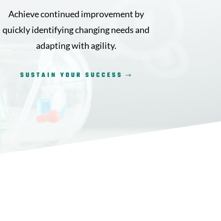
Achieve continued improvement by
quickly identifying changing needs and
adapting with agility.
SUSTAIN YOUR SUCCESS