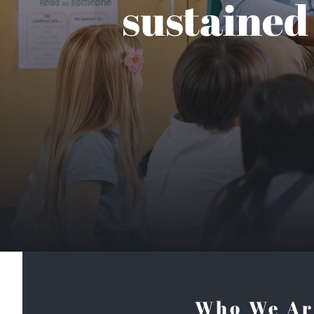
sustained
Who We Ar