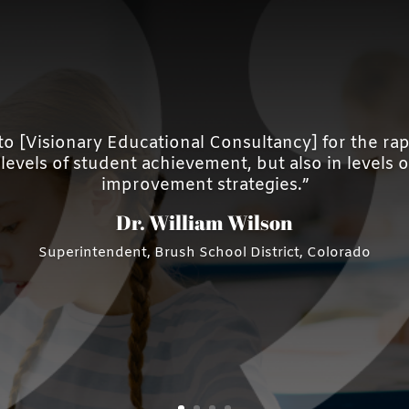
d to [Visionary Educational Consultancy] for the 
evels of student achievement, but also in levels of 
improvement strategies.”
Dr. William Wilson
Superintendent, Brush School District, Colorado