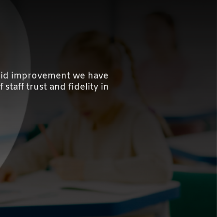
rapid improvement we have
staff trust and fidelity in