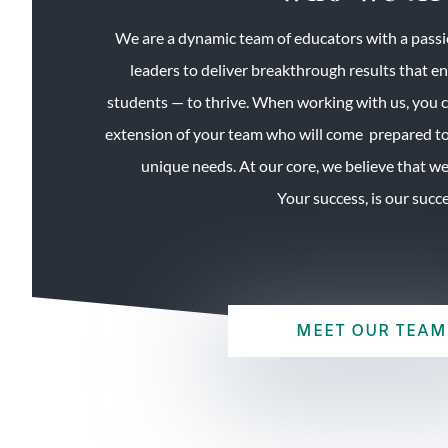
We are a dynamic team of educators with a passi
leaders to deliver breakthrough results that e
students — to thrive. When working with us, you 
extension of your team who will come prepared to
unique needs. At our core, we believe that we a
Your success, is our succe
MEET OUR TEAM